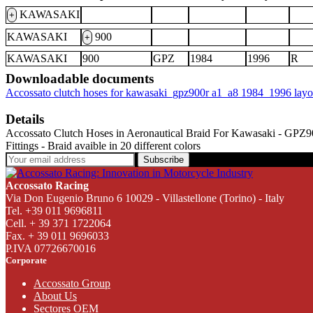
KAWASAKI
+
KAWASAKI
900
+
KAWASAKI
900
GPZ
1984
1996
R
Downloadable documents
Accossato clutch hoses for kawasaki_gpz900r a1_a8 1984_1996 lay
Details
Accossato Clutch Hoses in Aeronautical Braid For Kawasaki - GPZ900R
Fittings - Braid avaible in 20 different colors
Subscribe
Accossato Racing
Via Don Eugenio Bruno 6 10029 - Villastellone (Torino) - Italy
Tel. +39 011 9696811
Cell. + 39 371 1722064
Fax. + 39 011 9696033
P.IVA 07726670016
Corporate
Accossato Group
About Us
Sectores OEM