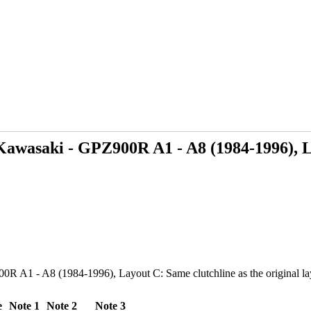
Kawasaki - GPZ900R A1 - A8 (1984-1996), L
 A1 - A8 (1984-1996), Layout C: Same clutchline as the original layou
e
Note 1
Note 2
Note 3