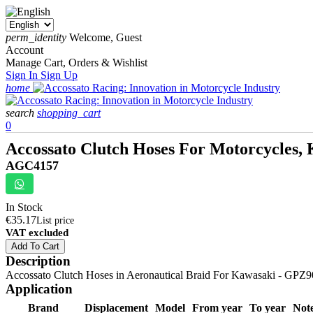
perm_identity
Welcome, Guest
Account
Manage Cart, Orders & Wishlist
Sign In
Sign Up
home
search
shopping_cart
0
Accossato Clutch Hoses For Motorcycles, 
AGC4157
In Stock
€35.17
List price
VAT excluded
Add To Cart
Description
Accossato Clutch Hoses in Aeronautical Braid For Kawasaki - GPZ900R
Application
Brand
Displacement
Model
From year
To year
Not