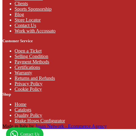
Clients
Sports Sponsorship
Blog
Store Locator
Contact Us
Work with Accossato
Customer Service
Open a Ticket
Selling Condition
Payment Methods
Certifications
Warranty
Returns and Refunds
Privacy Policy
Cookie Policy
Shop
Home
Catalogs
Quality Policy
Brake Hoses Configurator
Made in Italy by
Jusan Network - Ecommerce Agency
Contact Us