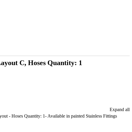
ayout C, Hoses Quantity: 1
Expand all
t - Hoses Quantity: 1- Available in painted Stainless Fittings