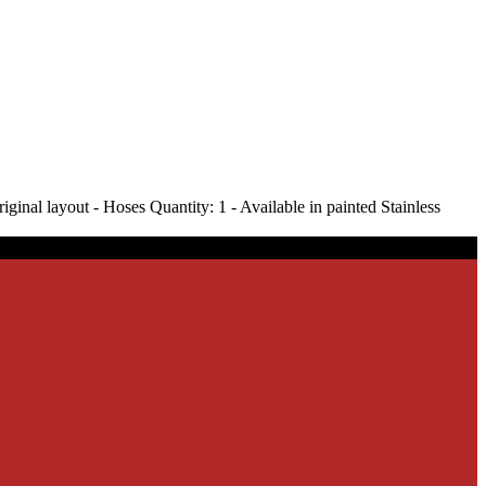
nal layout - Hoses Quantity: 1 - Available in painted Stainless