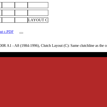
LAYOUT C
out c.PDF
 A1 - A8 (1984-1996), Clutch Layout (C): Same clutchline as the origi