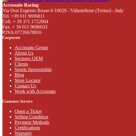
Accossato Racing
Via Don Eugenio Bruno 6 10029 - Villastellone (Torino) - Italy
Tel. +39 011 9696811
Cell. + 39 371 1722064
Fax. + 39 011 9696033
P.IVA 07726670016
Corporate
Accossato Group
About Us
Sectores OEM
Clients
Sports Sponsorship
Blog
Store Locator
Contact Us
Work with Accossato
Customer Service
Open a Ticket
Selling Condition
Payment Methods
Certifications
Warranty