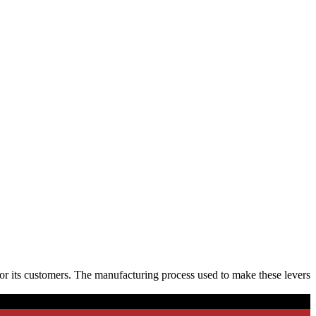
or its customers. The manufacturing process used to make these levers