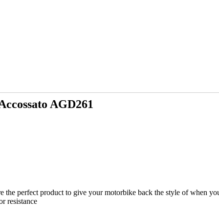
 Accossato AGD261
 the perfect product to give your motorbike back the style of when you
or resistance