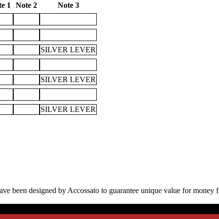
e 1
Note 2
Note 3
SILVER LEVER
SILVER LEVER
SILVER LEVER
have been designed by Accossato to guarantee unique value for money f