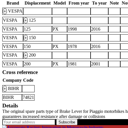
Brand
Displacement
Model
From year
To year
Note
Not
VESPA
+
VESPA
125
+
VESPA
125
PX
1998
2016
VESPA
150
+
VESPA
150
PX
1978
2016
VESPA
200
+
VESPA
200
PX
1981
2001
Cross reference
Company
Code
BIHR
+
BIHR
74821
Details
The original spare parts type of Brake Lever for Piaggio motorbikes 
guarantees increased resistance after damage or collisions
Subscribe