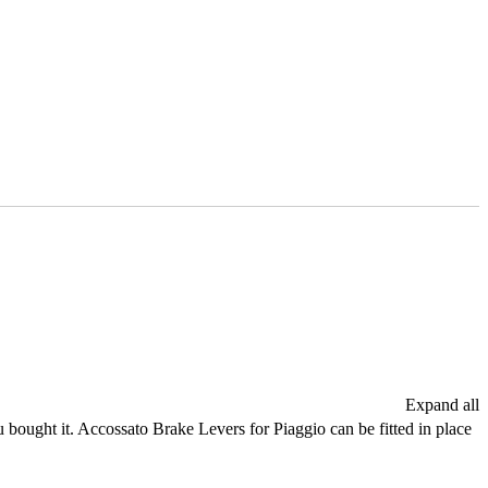
Expand all
 bought it. Accossato Brake Levers for Piaggio can be fitted in place