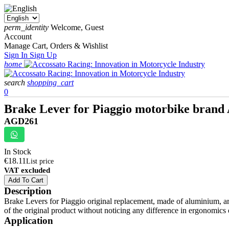
perm_identity
Welcome, Guest
Account
Manage Cart, Orders & Wishlist
Sign In
Sign Up
home
search
shopping_cart
0
Brake Lever for Piaggio motorbike brand
AGD261
In Stock
€18.11
List price
VAT excluded
Add To Cart
Description
Brake Levers for Piaggio original replacement, made of aluminium, are
of the original product without noticing any difference in ergonomics 
Application