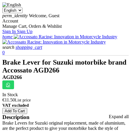
perm_identity
Welcome, Guest
Account
Manage Cart, Orders & Wishlist
Sign In
Sign Up
home
search
shopping_cart
0
Brake Lever for Suzuki motorbike brand
Accossato AGD266
AGD266
In Stock
€11.50
List price
VAT excluded
Add To Cart
Description
Expand all
Brake Levers for Suzuki original replacement, made of aluminium,
are the perfect product to give your motorbike back the style of