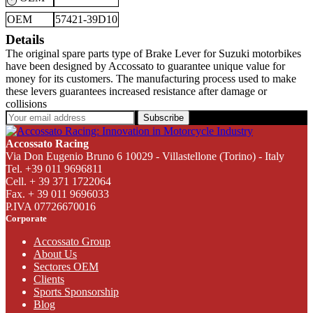
OEM
57421-39D10
Details
The original spare parts type of Brake Lever for Suzuki motorbikes
have been designed by Accossato to guarantee unique value for
money for its customers. The manufacturing process used to make
these levers guarantees increased resistance after damage or
collisions
Subscribe
Accossato Racing
Via Don Eugenio Bruno 6 10029 - Villastellone (Torino) - Italy
Tel. +39 011 9696811
Cell. + 39 371 1722064
Fax. + 39 011 9696033
P.IVA 07726670016
Corporate
Accossato Group
About Us
Sectores OEM
Clients
Sports Sponsorship
Blog