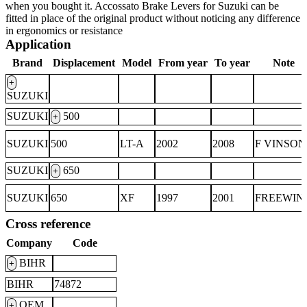
when you bought it. Accossato Brake Levers for Suzuki can be
fitted in place of the original product without noticing any difference
in ergonomics or resistance
Application
Brand
Displacement
Model
From year
To year
Note
+
SUZUKI
SUZUKI
500
+
SUZUKI
500
LT-A
2002
2008
F VINSON
SUZUKI
650
+
SUZUKI
650
XF
1997
2001
FREEWIN
Cross reference
Company
Code
BIHR
+
BIHR
74872
OEM
+