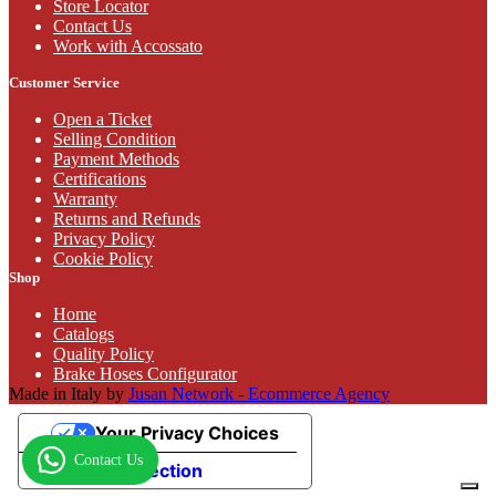
Store Locator
Contact Us
Work with Accossato
Customer Service
Open a Ticket
Selling Condition
Payment Methods
Certifications
Warranty
Returns and Refunds
Privacy Policy
Cookie Policy
Shop
Home
Catalogs
Quality Policy
Brake Hoses Configurator
Made in Italy by
Jusan Network - Ecommerce Agency
Your Privacy Choices
Contact Us
Notice at collection