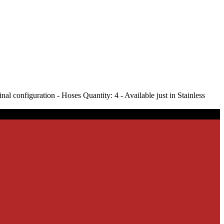
l configuration - Hoses Quantity: 4 - Available just in Stainless