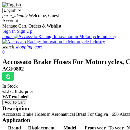
perm_identity
Welcome, Guest
Account
Manage Cart, Orders & Wishlist
Sign In
Sign Up
home
search
shopping_cart
0
Accossato Brake Hoses For Motorcycles, Ca
AGF0802
In Stock
€127.18
List price
VAT excluded
Add To Cart
Description
Accossato Brake Hoses in Aeronautical Braid For Cagiva - 650 Alazzura
Application
Brand
Displacement
Model
From year
To year
N