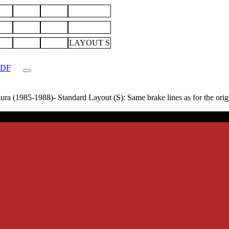
LAYOUT S
.PDF
 (1985-1988)- Standard Layout (S): Same brake lines as for the origina