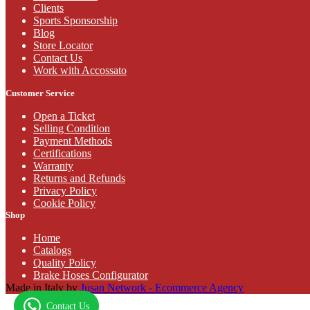
Clients
Sports Sponsorship
Blog
Store Locator
Contact Us
Work with Accossato
Customer Service
Open a Ticket
Selling Condition
Payment Methods
Certifications
Warranty
Returns and Refunds
Privacy Policy
Cookie Policy
Shop
Home
Catalogs
Quality Policy
Brake Hoses Configurator
Made in Italy by
Jusan Network - Ecommerce Agency
Contact Us