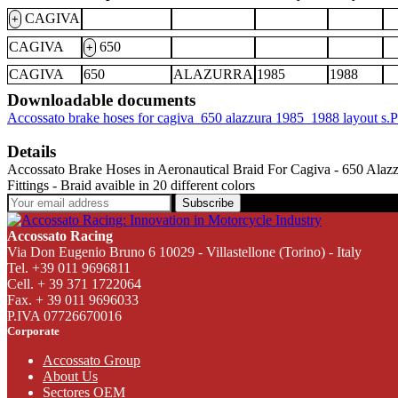
CAGIVA
+
CAGIVA
650
+
CAGIVA
650
ALAZURRA
1985
1988
Downloadable documents
Accossato brake hoses for cagiva_650 alazzura 1985_1988 layout s
Details
Accossato Brake Hoses in Aeronautical Braid For Cagiva - 650 Alazzura
Fittings - Braid avaible in 20 different colors
Subscribe
Accossato Racing
Via Don Eugenio Bruno 6 10029 - Villastellone (Torino) - Italy
Tel. +39 011 9696811
Cell. + 39 371 1722064
Fax. + 39 011 9696033
P.IVA 07726670016
Corporate
Accossato Group
About Us
Sectores OEM