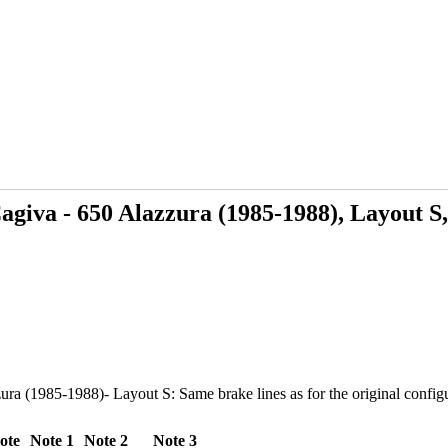
giva - 650 Alazzura (1985-1988), Layout S,
 (1985-1988)- Layout S: Same brake lines as for the original configura
ote
Note 1
Note 2
Note 3