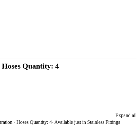
 Hoses Quantity: 4
Expand all
tion - Hoses Quantity: 4- Available just in Stainless Fittings