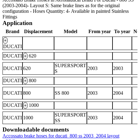
(2003-2004)- Layout S: Same brake lines as for the original
configuration - Hoses Quantity: 4- Available in painted Stainless
Fittings
Application
Brand
Displacement
Model
From year
To year
No
+
DUCATI
DUCATI
620
+
SUPERSPORT
DUCATI
620
2003
2003
S
DUCATI
800
+
DUCATI
800
SS 800
2003
2004
DUCATI
1000
+
SUPERSPORT
DUCATI
1000
2003
2004
SS
Downloadable documents
Accossato brake hoses for ducati_800 ss 2003_2004 layout