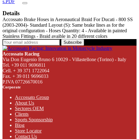
s.PDF
Details
Accossato Brake Hoses in Aeronautical Braid For Ducati - 800 SS
(2003-2004)- Standard Layout (S): Same brake lines as for the
original configuration - Hoses Quantity: 4 - Available in painted
Stainless Fittings - Braid avaible in 20 different colors
Subscribe
Accossato Racing
Via Don Eugenio Bruno 6 10029 - Villastellone (Torino) - Italy
Tel. +39 011 9696811
Cell. + 39 371 1722064
Fax. + 39 011 9696033
P.IVA 07726670016
Corporate
Accossato Group
About Us
Sectores OEM
Clients
Sports Sponsorship
Blog
Store Locator
Contact Us