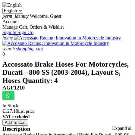
perm_identity
Welcome, Guest
Account
Manage Cart, Orders & Wishlist
Sign In
Sign Up
home
search
shopping_cart
0
Accossato Brake Hoses For Motorcycles,
Ducati - 800 SS (2003-2004), Layout S,
Hoses Quantity: 4
AGF1210
In Stock
€127.18
List price
VAT excluded
Add To Cart
Description
Expand all
Accossato Brake Hoses in Aeronautical Braid For Ducati - 800 SS