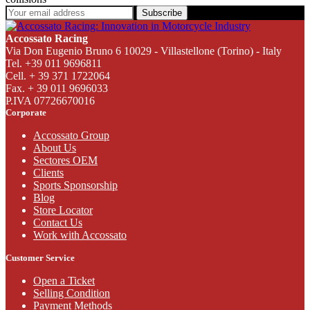
Subscribe
Accossato Racing
Via Don Eugenio Bruno 6 10029 - Villastellone (Torino) - Italy
Tel. +39 011 9696811
Cell. + 39 371 1722064
Fax. + 39 011 9696033
P.IVA 07726670016
Corporate
Accossato Group
About Us
Sectores OEM
Clients
Sports Sponsorship
Blog
Store Locator
Contact Us
Work with Accossato
Customer Service
Open a Ticket
Selling Condition
Payment Methods