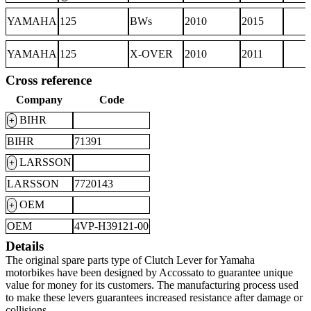
YAMAHA
125
BWs
2010
2015
YAMAHA
125
X-OVER
2010
2011
Cross reference
Company
Code
BIHR
+
BIHR
71391
LARSSON
+
LARSSON
7720143
OEM
+
OEM
4VP-H39121-00
Details
The original spare parts type of Clutch Lever for Yamaha
motorbikes have been designed by Accossato to guarantee unique
value for money for its customers. The manufacturing process used
to make these levers guarantees increased resistance after damage or
collisions