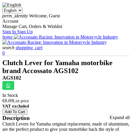
perm_identity
Welcome, Guest
Account
Manage Cart, Orders & Wishlist
Sign In
Sign Up
home
search
shopping_cart
0
Clutch Lever for Yamaha motorbike
brand Accossato AGS102
AGS102
In Stock
€8.69
List price
VAT excluded
Add To Cart
Description
Expand all
Clutch Levers for Yamaha original replacement, made of aluminium,
are the perfect product to give your motorbike back the style of