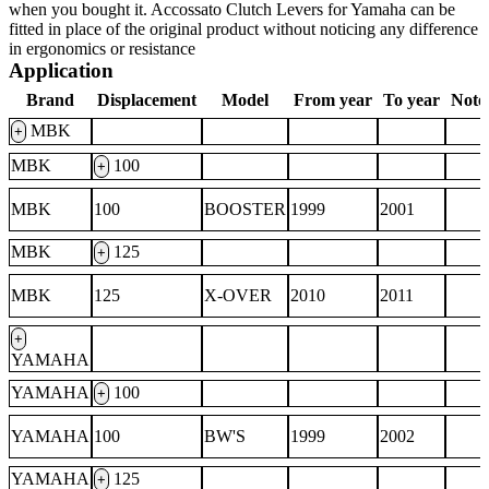
when you bought it. Accossato Clutch Levers for Yamaha can be
fitted in place of the original product without noticing any difference
in ergonomics or resistance
Application
Brand
Displacement
Model
From year
To year
Note
MBK
+
MBK
100
+
MBK
100
BOOSTER
1999
2001
MBK
125
+
MBK
125
X-OVER
2010
2011
+
YAMAHA
YAMAHA
100
+
YAMAHA
100
BW'S
1999
2002
YAMAHA
125
+