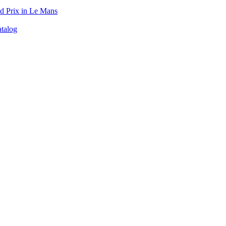
d Prix in Le Mans
talog