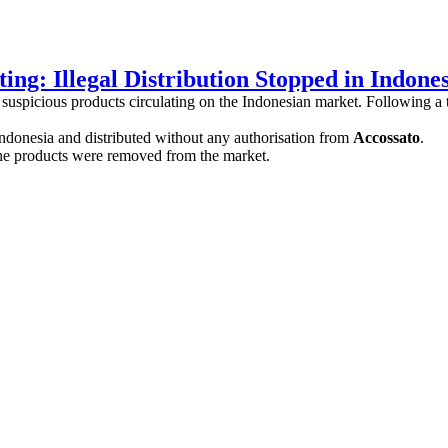
ing: Illegal Distribution Stopped in Indone
suspicious products circulating on the Indonesian market. Following a 
ndonesia and distributed without any authorisation from
Accossato
.
he products were removed from the market.