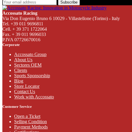
Subscribe
Accossato Racing
Via Don Eugenio Bruno 6 10029 - Villastellone (Torino) - Italy
Tel. +39 011 9696811
Cell. + 39 371 1722064
Fax. + 39 011 9696033
P.IVA 07726670016
Corporate
Accossato Group
About Us
Sectores OEM
Clients
Sports Sponsorship
Blog
Store Locator
Contact Us
Work with Accossato
Customer Service
Open a Ticket
Selling Condition
Payment Methods