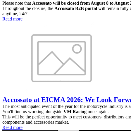
Please note that
Accossato will be closed from August 8 to August 2
Throughout the closure, the
Accossato B2B portal
will remain fully 
anytime, 24/7.
Read more
Accossato at EICMA 2026: We Look Forwa
The most anticipated event of the year for the motorcycle industry is 
You'll find us working alongside
VM Racing
once again.
This will be the perfect opportunity to meet customers, distributors a
components and accessories market.
Read more