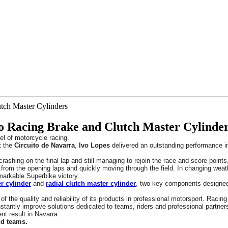
o Racing Brake and Clutch Master Cylinde
el of motorcycle racing.
t the
Circuito de Navarra
,
Ivo Lopes
delivered an outstanding performance i
 crashing on the final lap and still managing to rejoin the race and score poi
from the opening laps and quickly moving through the field. In changing weathe
emarkable Superbike victory.
r cylinder
and
radial clutch master cylinder
, two key components designed 
of the quality and reliability of its products in professional motorsport. Raci
tantly improve solutions dedicated to teams, riders and professional partner
ent result in Navarra.
nd teams.