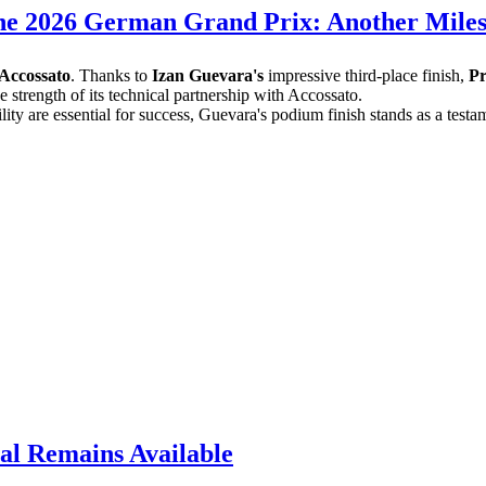
he 2026 German Grand Prix: Another Miles
Accossato
. Thanks to
Izan Guevara's
impressive third-place finish,
P
 strength of its technical partnership with Accossato.
ability are essential for success, Guevara's podium finish stands as a t
al Remains Available