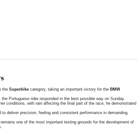
rs
n the
Superbike
category, taking an important victory for the
BMW
nts, the Portuguese rider responded in the best possible way on Sunday.
r conditions, with rain affecting the final part of the race, he demonstrated
to deliver precision, feeling and consistent performance in demanding
ng remains one of the most important testing grounds for the development of
s.