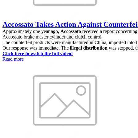
Accossato Takes Action Against Counterfeit
Approximately one year ago,
Accossato
received a report concerning 
Accossato brake master cylinder and clutch control.
The counterfeit products were manufactured in China, imported into I
Our response was immediate. The
illegal distribution
was stopped, t
Click here to watch the full video!
Read more