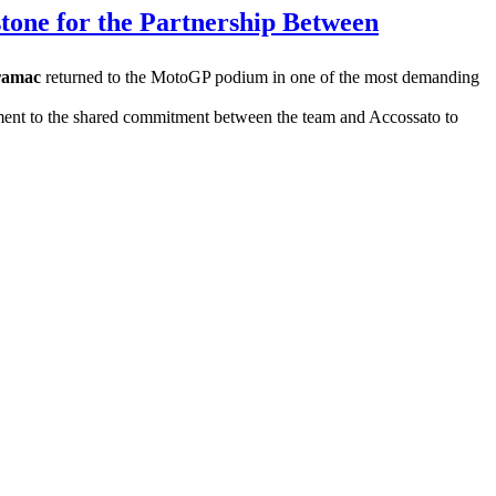
tone for the Partnership Between
ramac
returned to the MotoGP podium in one of the most demanding
estament to the shared commitment between the team and Accossato to