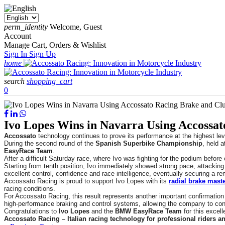
perm_identity
Welcome, Guest
Account
Manage Cart, Orders & Wishlist
Sign In
Sign Up
home
search
shopping_cart
0
Ivo Lopes Wins in Navarra Using Accossat
Accossato
technology continues to prove its performance at the highest lev
During the second round of the
Spanish Superbike Championship
, held a
EasyRace Team
.
After a difficult Saturday race, where Ivo was fighting for the podium before
Starting from tenth position, Ivo immediately showed strong pace, attacking 
excellent control, confidence and race intelligence, eventually securing a r
Accossato Racing is proud to support Ivo Lopes with its
radial brake maste
racing conditions.
For Accossato Racing, this result represents another important confirmation 
high-performance braking and control systems, allowing the company to cons
Congratulations to
Ivo Lopes
and the
BMW EasyRace Team
for this excell
Accossato Racing – Italian racing technology for professional riders a