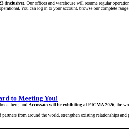
3 (inclusive)
. Our offices and warehouse will resume regular operatio
operational. You can log in to your account, browse our complete rang
rd to Meeting You!
almost here, and
Accossato will be exhibiting at EICMA 2026
, the wo
nd partners from around the world, strengthen existing relationships and 