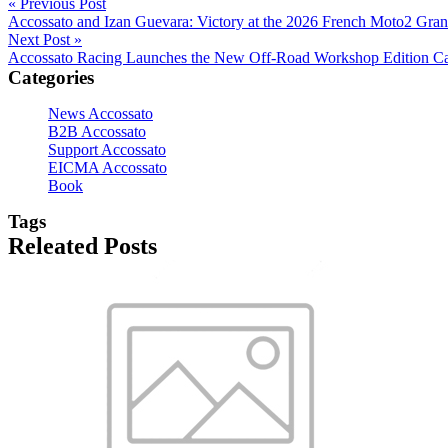
« Previous Post
Accossato and Izan Guevara: Victory at the 2026 French Moto2 Gran
Next Post »
Accossato Racing Launches the New Off-Road Workshop Edition Ca
Categories
News Accossato
B2B Accossato
Support Accossato
EICMA Accossato
Book
Tags
Releated Posts