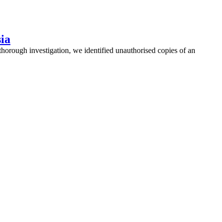
sia
thorough investigation, we identified unauthorised copies of an