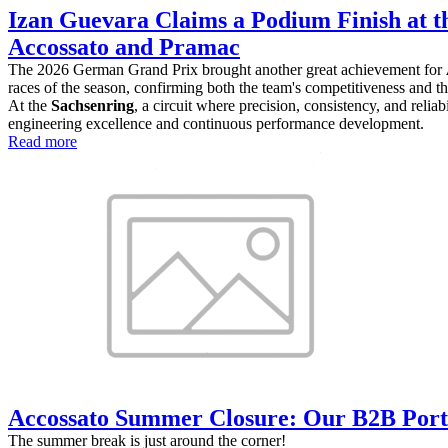
Izan Guevara Claims a Podium Finish at t
Accossato and Pramac
The 2026 German Grand Prix brought another great achievement for
races of the season, confirming both the team's competitiveness and the
At the
Sachsenring
, a circuit where precision, consistency, and reli
engineering excellence and continuous performance development.
Read more
Accossato Summer Closure: Our B2B Port
The summer break is just around the corner!