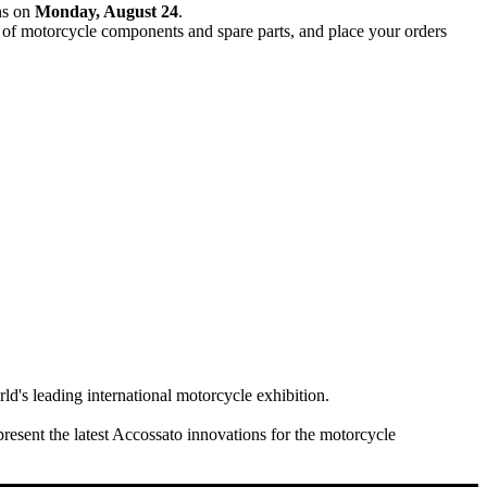
ns on
Monday, August 24
.
e of motorcycle components and spare parts, and place your orders
rld's leading international motorcycle exhibition.
present the latest Accossato innovations for the motorcycle