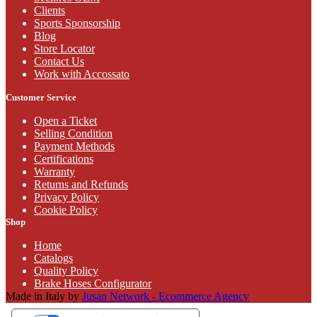
Clients
Sports Sponsorship
Blog
Store Locator
Contact Us
Work with Accossato
Customer Service
Open a Ticket
Selling Condition
Payment Methods
Certifications
Warranty
Returns and Refunds
Privacy Policy
Cookie Policy
Shop
Home
Catalogs
Quality Policy
Brake Hoses Configurator
Made in Italy by
Jusan Network - Ecommerce Agency