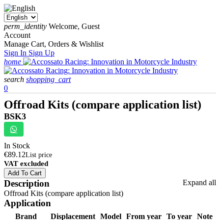
perm_identity
Welcome, Guest
Account
Manage Cart, Orders & Wishlist
Sign In
Sign Up
home
search
shopping_cart
0
Offroad Kits (compare application list)
BSK3
In Stock
€89.12
List price
VAT excluded
Add To Cart
Description
Expand all
Offroad Kits (compare application list)
Application
Brand
Displacement
Model
From year
To year
Note