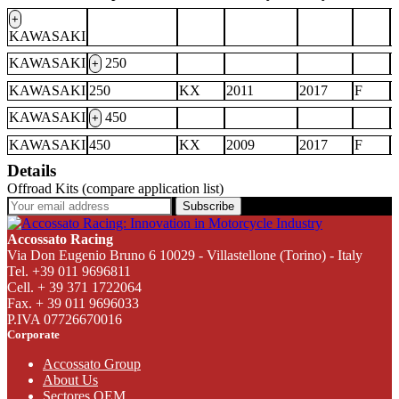
+
KAWASAKI
KAWASAKI
250
+
KAWASAKI
250
KX
2011
2017
F
KAWASAKI
450
+
KAWASAKI
450
KX
2009
2017
F
Details
Offroad Kits (compare application list)
Subscribe
Accossato Racing
Via Don Eugenio Bruno 6 10029 - Villastellone (Torino) - Italy
Tel. +39 011 9696811
Cell. + 39 371 1722064
Fax. + 39 011 9696033
P.IVA 07726670016
Corporate
Accossato Group
About Us
Sectores OEM