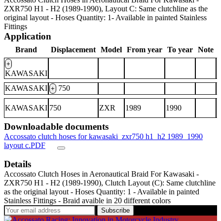
ZXR750 H1 - H2 (1989-1990), Layout C: Same clutchline as the
original layout - Hoses Quantity: 1- Available in painted Stainless
Fittings
Application
Brand
Displacement
Model
From year
To year
Note
+
KAWASAKI
KAWASAKI
750
+
KAWASAKI
750
ZXR
1989
1990
Downloadable documents
Accossato clutch hoses for kawasaki_zxr750 h1_h2 1989_1990
layout c.PDF
Details
Accossato Clutch Hoses in Aeronautical Braid For Kawasaki -
ZXR750 H1 - H2 (1989-1990), Clutch Layout (C): Same clutchline
as the original layout - Hoses Quantity: 1 - Available in painted
Stainless Fittings - Braid avaible in 20 different colors
Subscribe