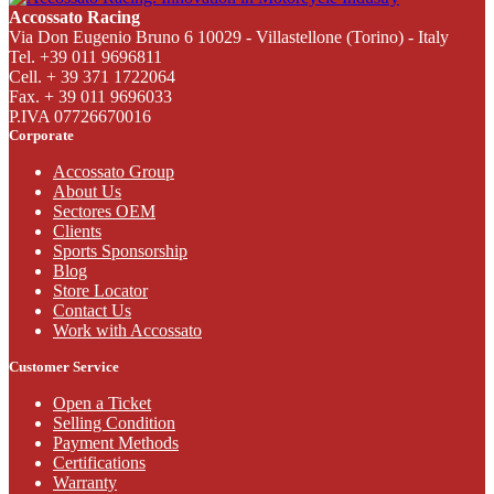
Accossato Racing
Via Don Eugenio Bruno 6 10029 - Villastellone (Torino) - Italy
Tel. +39 011 9696811
Cell. + 39 371 1722064
Fax. + 39 011 9696033
P.IVA 07726670016
Corporate
Accossato Group
About Us
Sectores OEM
Clients
Sports Sponsorship
Blog
Store Locator
Contact Us
Work with Accossato
Customer Service
Open a Ticket
Selling Condition
Payment Methods
Certifications
Warranty