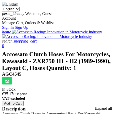
perm_identity
Welcome, Guest
Account
Manage Cart, Orders & Wishlist
Sign In
Sign Up
home
search
shopping_cart
0
Accossato Clutch Hoses For Motorcycles,
Kawasaki - ZXR750 H1 - H2 (1989-1990),
Layout C, Hoses Quantity: 1
AGC4545
In Stock
€35.17
List price
VAT excluded
Add To Cart
Description
Expand all
Accossato Clutch Hoses in Aeronautical Braid For Kawasaki -